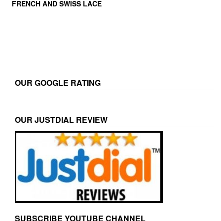
FRENCH AND SWISS LACE
OUR GOOGLE RATING
OUR JUSTDIAL REVIEW
SUBSCRIBE YOUTUBE CHANNEL