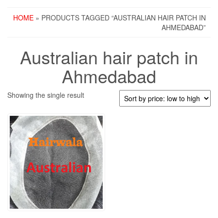
HOME
» PRODUCTS TAGGED “AUSTRALIAN HAIR PATCH IN
AHMEDABAD”
Australian hair patch in
Ahmedabad
Showing the single result