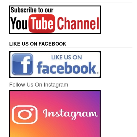
LIKE US ON FACEBOOK
Follow Us On Instagram